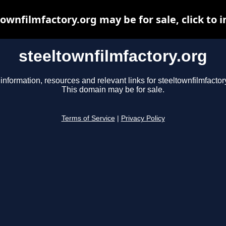
ownfilmfactory.org may be for sale, click to 
steeltownfilmfactory.org
information, resources and relevant links for steeltownfilmfactor
This domain may be for sale.
Terms of Service
|
Privacy Policy