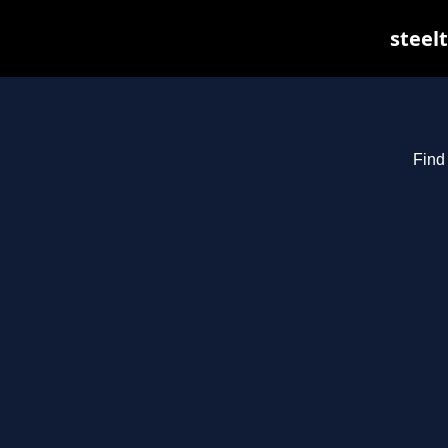
steelt
Find 